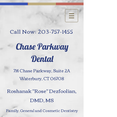
Call Now: 203-757-1455
Chase Parkway
Dental
714 Chase Parkway, Suite 2A
Waterbury, CT 06708
Roshanak "Rose" Dezfoolian,
DMD, MS
Family, General and Cosmetic Dentistry