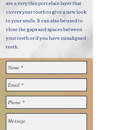
are a very thin porcelain layer that
covers your tooth to give a new look
to your smile. It can also be used to
close the gaps and spaces between
your teeth or if you have misaligned
teeth.