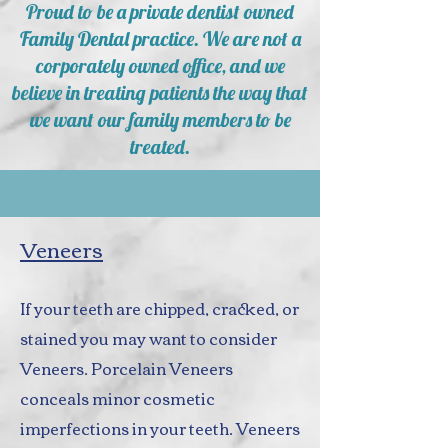
Proud to be a private dentist owned
Family Dental practice. We are not a
corporately owned office, and we
believe in treating patients the way that
we want our family members to be
treated.
Veneers
If your teeth are chipped, cracked, or
stained you may want to consider
Veneers. Porcelain Veneers
conceals minor cosmetic
imperfections in your teeth. Veneers