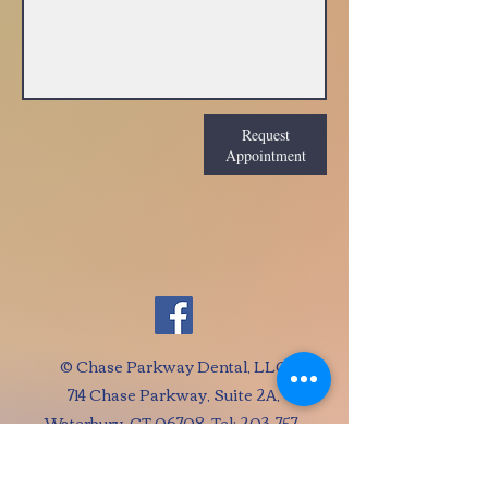
Request
Appointment
© Chase Parkway Dental, LLC
714 Chase Parkway, Suite 2A,
Waterbury, CT 06708 Tel:
203-757-
1455