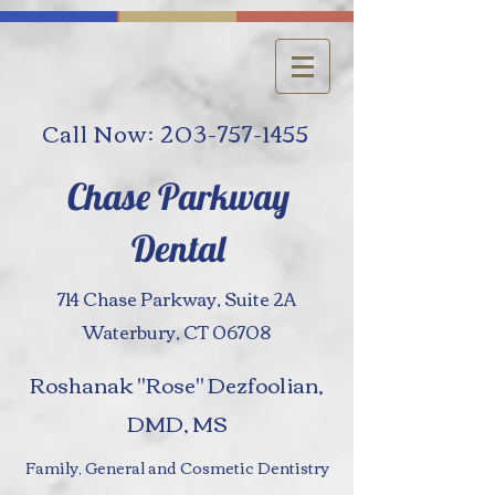
Call Now: 203-757-1455
Chase Parkway
Dental
714 Chase Parkway, Suite 2A
Waterbury, CT 06708
Roshanak "Rose" Dezfoolian,
DMD, MS
Family, General and Cosmetic Dentistry