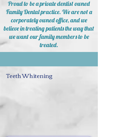
Proud to be a private dentist owned
Family Dental practice. We are not a
corporately owned office, and we
believe in treating patients the way that
we want our family members to be
treated.
Teeth Whitening