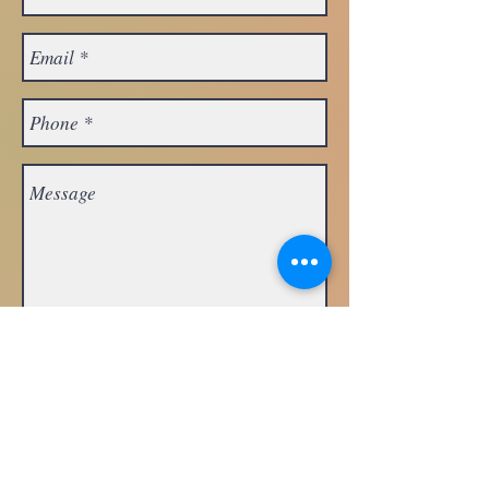
Request
Appointment