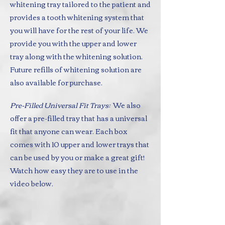
whitening tray tailored to the patient and
provides a tooth whitening system that
you will have for the rest of your life. We
provide you with the upper and lower
tray along with the whitening solution.
Future refills of whitening solution are
also available for purchase.
Pre-Filled Universal Fit Trays:
We also
offer a pre-filled tray that has a universal
fit that anyone can wear. Each box
comes with 10 upper and lower trays that
can be used by you or make a great gift!
Watch how easy they are to use in the
video below.