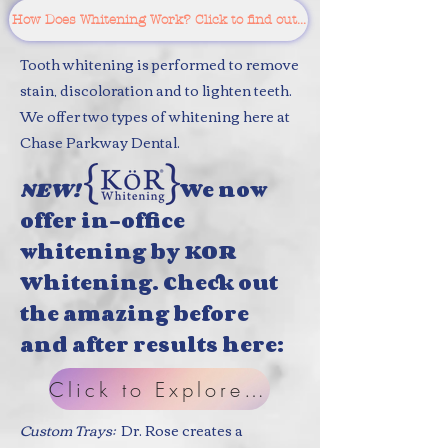
How Does Whitening Work? Click to find out...
Tooth whitening is performed to remove
stain, discoloration and to lighten teeth.
We offer two types of whitening here at
Chase Parkway Dental.
N
EW!
We now
offer in-office
whitening by KOR
Whitening. Check out
the amazing before
and after results here:
Click to Explore KOR
Custom Trays:
Dr. Rose creates a